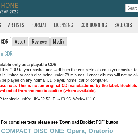
S
ARTISTS
FORMAT
LICENSING
CDR BURNING
SALE CDS
 CDR
About
Reviews
Media
rn CDR
ilable only as a playable CDR
 this CDR to your basket and we'll burn the complete album in your basket to
s is limited to each disc being under 78 minutes. Longer albums will not be all
 be played on any normal CD player, home, car or computer.
ase note: This is not an original CD manufactured by the label.
Booklets 
nloaded from the media section (where available).
P
for single unit's: UK=£2.52, EU=£9.95, World=£11.6
For complete texts please see 'Download Booklet PDF' button
COMPACT DISC ONE: Opera, Oratorio