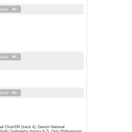
00:00
00:00
00:00
l Choir/DR (track 4), Danish National
dio Sinfonietta (tracks 6-7), Oslo Philharmonic