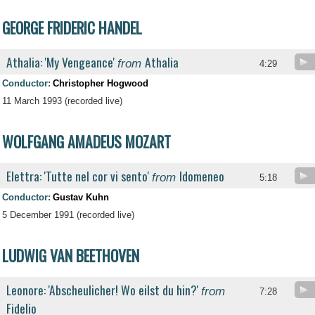
GEORGE FRIDERIC HANDEL
Athalia: 'My Vengeance'
Athalia
from
4:29
Conductor:
Christopher Hogwood
11 March 1993 (recorded live)
WOLFGANG AMADEUS MOZART
Elettra: 'Tutte nel cor vi sento'
Idomeneo
from
5:18
Conductor:
Gustav Kuhn
5 December 1991 (recorded live)
LUDWIG VAN BEETHOVEN
Leonore: 'Abscheulicher! Wo eilst du hin?'
from
7:28
Fidelio