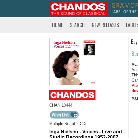
HOME
SEARCH
NEW RELEASES
LABEL
Buy
Bu
Ava
Add
Thi
Can
Ple
dow
P&
CHAN 10444
Multiple Set of 2 CDs
Inga Nielsen - Voices - Live and
Studio Recordings 1952-2007