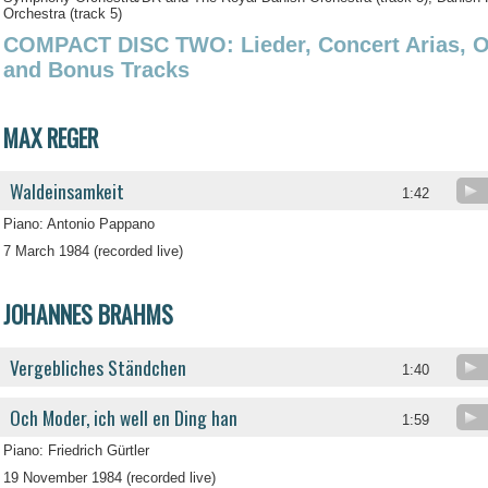
Orchestra (track 5)
COMPACT DISC TWO: Lieder, Concert Arias, Ope
and Bonus Tracks
MAX REGER
Waldeinsamkeit
1:42
Piano: Antonio Pappano
7 March 1984 (recorded live)
JOHANNES BRAHMS
Vergebliches Ständchen
1:40
Och Moder, ich well en Ding han
1:59
Piano: Friedrich Gürtler
19 November 1984 (recorded live)