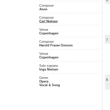
6.
Composer
Anon
Composer
Carl Nielsen
Venue
Copenhagen
7.
Composer
Harold Fraser-Simson
Venue
Copenhagen
Solo soprano
Inga Nielsen
Genre:
8.
Opera
Vocal & Song