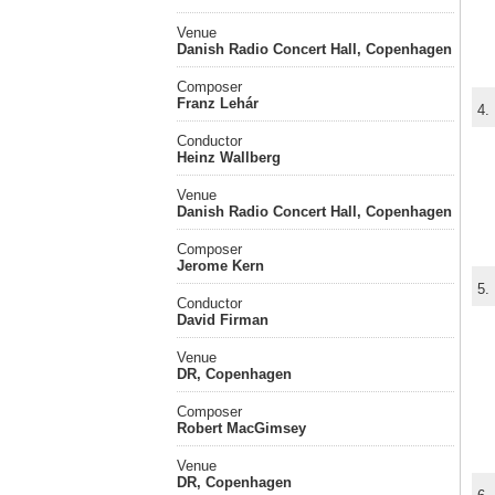
Venue
Danish Radio Concert Hall, Copenhagen
Composer
Franz Lehár
4.
Conductor
Heinz Wallberg
Venue
Danish Radio Concert Hall, Copenhagen
Composer
Jerome Kern
5.
Conductor
David Firman
Venue
DR, Copenhagen
Composer
Robert MacGimsey
Venue
DR, Copenhagen