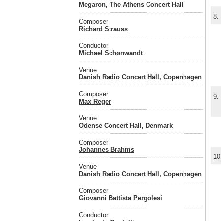
Megaron, The Athens Concert Hall
8.
Composer
Richard Strauss
Conductor
Michael Schønwandt
Venue
Danish Radio Concert Hall, Copenhagen
Composer
9.
Max Reger
Venue
Odense Concert Hall, Denmark
Composer
Johannes Brahms
10
Venue
Danish Radio Concert Hall, Copenhagen
Composer
Giovanni Battista Pergolesi
Conductor