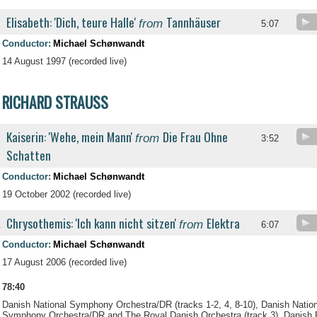
Elisabeth: 'Dich, teure Halle'
Tannhäuser
from
5:07
Conductor:
Michael Schønwandt
14 August 1997 (recorded live)
RICHARD STRAUSS
Kaiserin: 'Wehe, mein Mann'
Die Frau Ohne
from
3:52
Schatten
Conductor:
Michael Schønwandt
19 October 2002 (recorded live)
Chrysothemis: 'Ich kann nicht sitzen'
Elektra
from
.
6:07
Conductor:
Michael Schønwandt
17 August 2006 (recorded live)
78:40
Danish National Symphony Orchestra/DR (tracks 1-2, 4, 8-10), Danish Nationa
Symphony Orchestra/DR and The Royal Danish Orchestra (track 3), Danish Ra