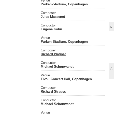
Venue
Parken-Stadium, Copenhagen
Composer
Jules Massenet
Conductor
6.
Eugene Kohn
Venue
Parken-Stadium, Copenhagen
Composer
Richard Wagner
Conductor
Michael Schønwandt
7.
Venue
Tivoli Concert Hall, Copenhagen
Composer
Richard Strauss
Conductor
Michael Schønwandt
Venue