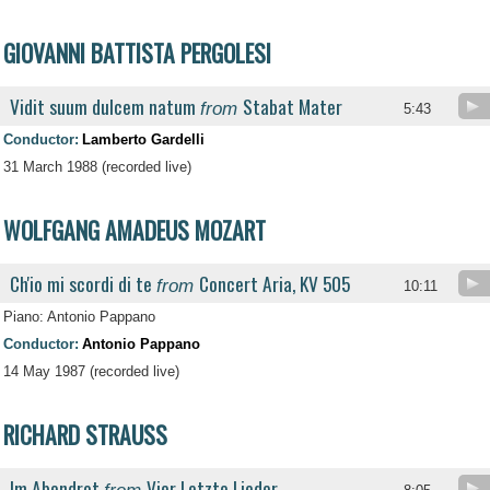
GIOVANNI BATTISTA PERGOLESI
Vidit suum dulcem natum
Stabat Mater
from
5:43
Conductor:
Lamberto Gardelli
31 March 1988 (recorded live)
WOLFGANG AMADEUS MOZART
Ch'io mi scordi di te
Concert Aria, KV 505
from
10:11
Piano: Antonio Pappano
Conductor:
Antonio Pappano
14 May 1987 (recorded live)
RICHARD STRAUSS
Im Abendrot
Vier Letzte Lieder