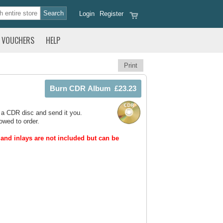
Login
Register
VOUCHERS
HELP
Print
 a CDR disc and send it you.
owed to order.
and inlays are not included but can be