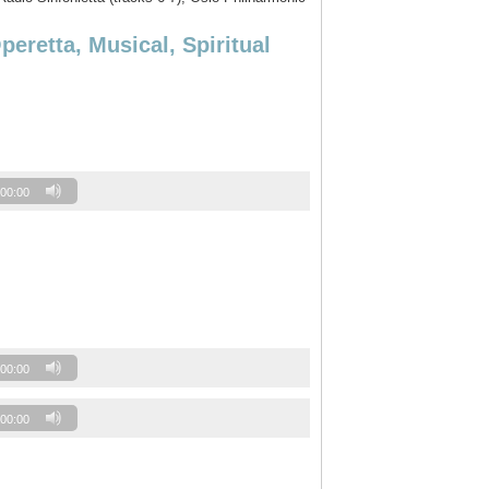
retta, Musical, Spiritual
00:00
00:00
00:00