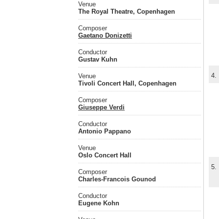
Venue
The Royal Theatre, Copenhagen
Composer
Gaetano Donizetti
Conductor
Gustav Kuhn
4.
Venue
Tivoli Concert Hall, Copenhagen
Composer
Giuseppe Verdi
Conductor
Antonio Pappano
Venue
Oslo Concert Hall
5.
Composer
Charles-Francois Gounod
Conductor
Eugene Kohn