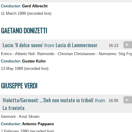
Conductor:
Gerd Albrecht
11 March 1999 (recorded live)
GAETANO DONIZETTI
Lucia: 'Il dolce suono'
Lucia di Lammermoor
from
16:13
Enrico - Alberto Noli: Raimondo - Christian Christiansen - Normanno: Stig F
Conductor:
Gustav Kuhn
13 May 1989 (recorded live)
GIUSEPPE VERDI
Violetta/Germont: …'Deh non mutate in triboli'
from
16:00
La traviata
Germont - Knut Skram
Conductor:
Antonio Pappano
1 February 1990 (recorded live)