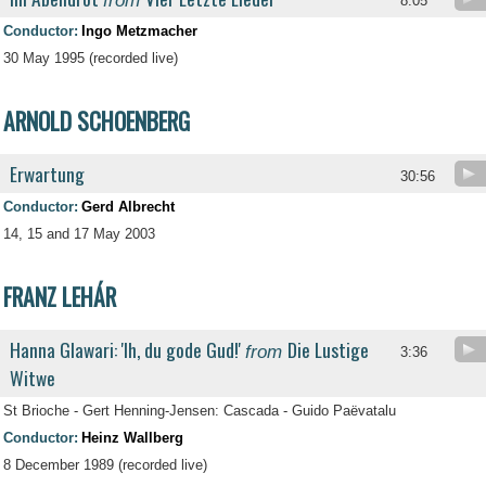
from
8:05
Conductor:
Ingo Metzmacher
30 May 1995 (recorded live)
ARNOLD SCHOENBERG
Erwartung
30:56
Conductor:
Gerd Albrecht
14, 15 and 17 May 2003
FRANZ LEHÁR
Hanna Glawari: 'Ih, du gode Gud!'
Die Lustige
from
3:36
Witwe
St Brioche - Gert Henning-Jensen: Cascada - Guido Paëvatalu
Conductor:
Heinz Wallberg
8 December 1989 (recorded live)