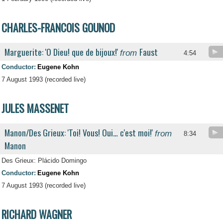
CHARLES-FRANCOIS GOUNOD
Marguerite: 'O Dieu! que de bijoux!'
Faust
from
4:54
Conductor:
Eugene Kohn
7 August 1993 (recorded live)
JULES MASSENET
Manon/Des Grieux: 'Toi! Vous! Oui… c'est moi!'
from
8:34
Manon
Des Grieux: Plácido Domingo
Conductor:
Eugene Kohn
7 August 1993 (recorded live)
RICHARD WAGNER