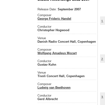
Release Date:
September 2007
Composer
George Frideric Handel
1.
Conductor
Christopher Hogwood
Venue
Danish Radio Concert Hall, Copenhagen
Composer
Wolfgang Amadeus Mozart
2.
Conductor
Gustav Kuhn
Venue
Tivoli Concert Hall, Copenhagen
Composer
Ludwig van Beethoven
Conductor
3.
Gerd Albrecht