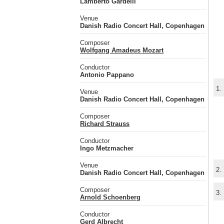
Lamberto Gardelli
Venue
Danish Radio Concert Hall, Copenhagen
Composer
Wolfgang Amadeus Mozart
Conductor
Antonio Pappano
1.
Venue
Danish Radio Concert Hall, Copenhagen
Composer
Richard Strauss
Conductor
Ingo Metzmacher
Venue
2.
Danish Radio Concert Hall, Copenhagen
Composer
3.
Arnold Schoenberg
Conductor
Gerd Albrecht