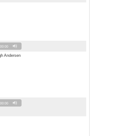
00:00
ogh Andersen
00:00