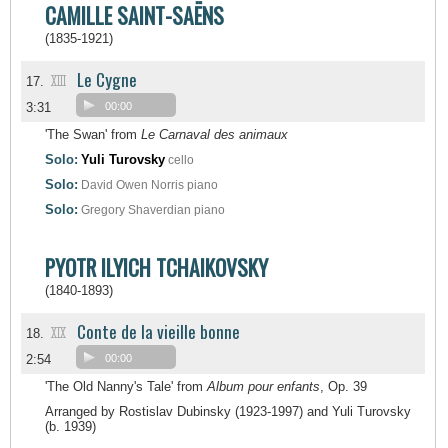
CAMILLE SAINT-SAËNS
(1835-1921)
Le Cygne
XIII
17.
3:31
00:00
'The Swan' from
Le Carnaval des animaux
Solo:
Yuli Turovsky
cello
Solo:
David Owen Norris
piano
Solo:
Gregory Shaverdian
piano
PYOTR ILYICH TCHAIKOVSKY
(1840-1893)
Conte de la vieille bonne
XIX
18.
2:54
00:00
'The Old Nanny's Tale' from
Album pour enfants
, Op. 39
Arranged by Rostislav Dubinsky (1923-1997) and Yuli Turovsky
(b. 1939)