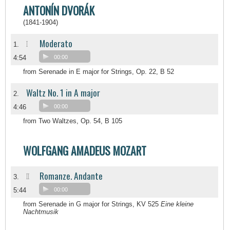
ANTONÍN DVORÁK
(1841-1904)
Moderato
I
1.
4:54
00:00
from Serenade in E major for Strings, Op. 22, B 52
Waltz No. 1 in A major
2.
4:46
00:00
from Two Waltzes, Op. 54, B 105
WOLFGANG AMADEUS MOZART
Romanze. Andante
II
3.
5:44
00:00
from Serenade in G major for Strings, KV 525
Eine kleine
Nachtmusik