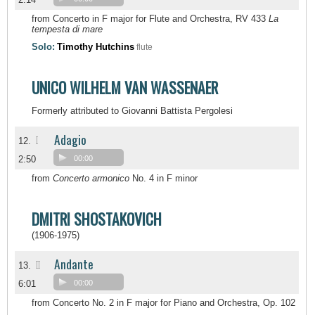
from Concerto in F major for Flute and Orchestra, RV 433
La
tempesta di mare
Solo:
Timothy Hutchins
flute
UNICO WILHELM VAN WASSENAER
Formerly attributed to Giovanni Battista Pergolesi
Adagio
I
12.
2:50
00:00
from
Concerto armonico
No. 4 in F minor
DMITRI SHOSTAKOVICH
(1906-1975)
Andante
II
13.
6:01
00:00
from Concerto No. 2 in F major for Piano and Orchestra, Op. 102