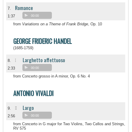
Romance
7.
1:37
00:00
from
Variations on a Theme of Frank Bridge
, Op. 10
GEORGE FRIDERIC HANDEL
(1685-1759)
Larghetto affettuoso
I
8.
2:33
00:00
from Concerto grosso in A minor, Op. 6 No. 4
ANTONIO VIVALDI
Largo
II
9.
2:56
00:00
from Concerto in G major for Two Violins, Two Cellos and Strings,
RV 575