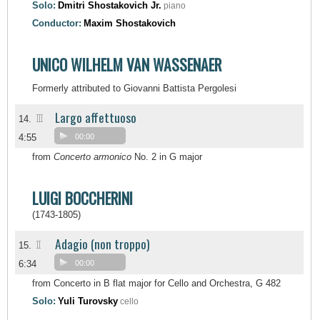
Solo:
Dmitri Shostakovich Jr.
piano
Conductor:
Maxim Shostakovich
UNICO WILHELM VAN WASSENAER
Formerly attributed to Giovanni Battista Pergolesi
Largo affettuoso
III
14.
4:55
00:00
from
Concerto armonico
No. 2 in G major
LUIGI BOCCHERINI
(1743-1805)
Adagio (non troppo)
II
15.
6:34
00:00
from Concerto in B flat major for Cello and Orchestra, G 482
Solo:
Yuli Turovsky
cello