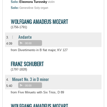
Solo:
Eleonora Turovsky
violin
Solo:
Geneviève Soly
organ
WOLFGANG AMADEUS MOZART
(1756-1791)
Andante
I
3.
4:09
00:00
from Divertimento in B flat major, KV 127
FRANZ SCHUBERT
(1797-1828)
Minuet No. 3 in D minor
4.
5:40
00:00
from Five Minuets with Six Trios, D 89
WOLFGANG AMADEUS MOZART