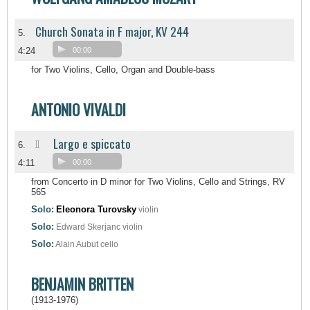
Church Sonata in F major, KV 244
5.
4:24
00:00
for Two Violins, Cello, Organ and Double-bass
ANTONIO VIVALDI
Largo e spiccato
II
6.
4:11
00:00
from Concerto in D minor for Two Violins, Cello and Strings, RV
565
Solo:
Eleonora Turovsky
violin
Solo:
Edward Skerjanc
violin
Solo:
Alain Aubut
cello
BENJAMIN BRITTEN
(1913-1976)