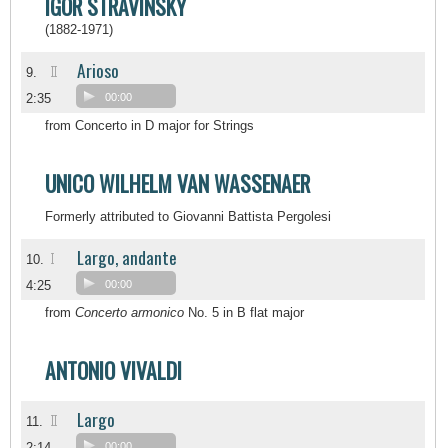
IGOR STRAVINSKY
(1882-1971)
Arioso
II
9.
2:35
00:00
from Concerto in D major for Strings
UNICO WILHELM VAN WASSENAER
Formerly attributed to Giovanni Battista Pergolesi
Largo, andante
I
10.
4:25
00:00
from
Concerto armonico
No. 5 in B flat major
ANTONIO VIVALDI
Largo
II
11.
2:14
00:00