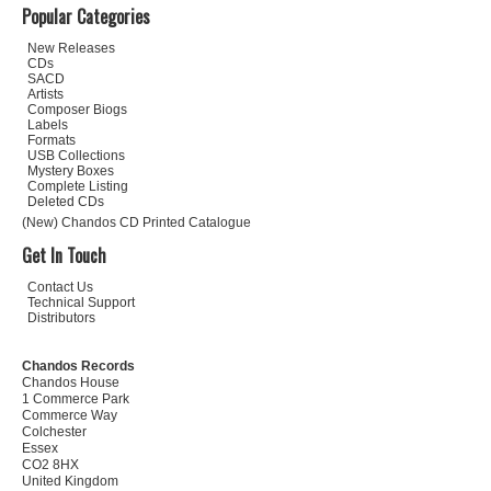
Popular Categories
New Releases
CDs
SACD
Artists
Composer Biogs
Labels
Formats
USB Collections
Mystery Boxes
Complete Listing
Deleted CDs
(New) Chandos CD Printed Catalogue
Get In Touch
Contact Us
Technical Support
Distributors
Chandos Records
Chandos House
1 Commerce Park
Commerce Way
Colchester
Essex
CO2 8HX
United Kingdom