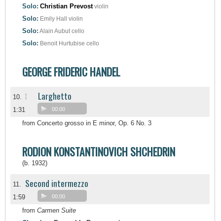
Solo:
Christian Prevost
violin
Solo:
Emily Hall
violin
Solo:
Alain Aubut
cello
Solo:
Benoit Hurtubise
cello
GEORGE FRIDERIC HANDEL
Larghetto
I
10.
1:31
00:00
from Concerto grosso in E minor, Op. 6 No. 3
RODION KONSTANTINOVICH SHCHEDRIN
(b. 1932)
Second intermezzo
11.
1:59
00:00
from
Carmen Suite