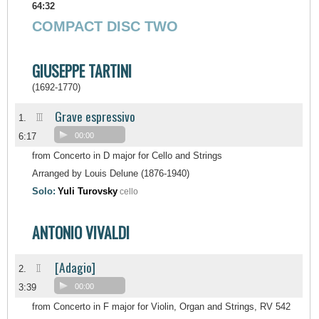
64:32
COMPACT DISC TWO
GIUSEPPE TARTINI
(1692-1770)
Grave espressivo
III
1.
6:17
00:00
from Concerto in D major for Cello and Strings
Arranged by Louis Delune (1876-1940)
Solo:
Yuli Turovsky
cello
ANTONIO VIVALDI
[Adagio]
II
2.
3:39
00:00
from Concerto in F major for Violin, Organ and Strings, RV 542