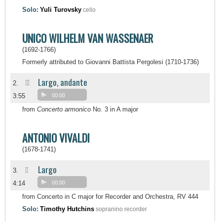
Solo:
Yuli Turovsky
cello
UNICO WILHELM VAN WASSENAER
(1692-1766)
Formerly attributed to Giovanni Battista Pergolesi (1710-1736)
Largo, andante
III
2.
3:55
00:00
from
Concerto armonico
No. 3 in A major
ANTONIO VIVALDI
(1678-1741)
Largo
II
3.
4:14
00:00
from Concerto in C major for Recorder and Orchestra, RV 444
Solo:
Timothy Hutchins
sopranino recorder