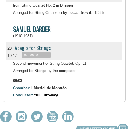
from String Quartet No. 2 in D major
Arranged for String Orchestra by Lucas Drew (b. 1938)
SAMUEL BARBER
(1910-1981)
Adagio for Strings
23.
10:17
00:00
Second movement of String Quartet, Op. 11
Arranged for Strings by the composer
60:03
Chamber:
I Musici de Montréal
Conductor:
Yuli Turovsky