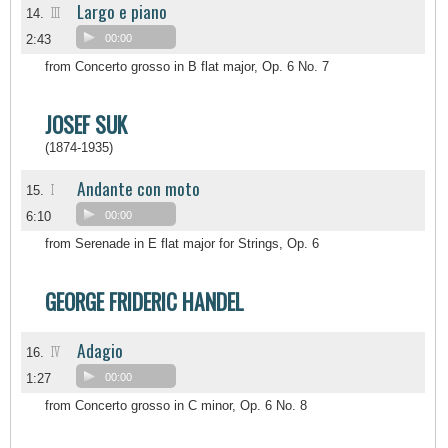
Largo e piano
III
14.
2:43
00:00
from Concerto grosso in B flat major, Op. 6 No. 7
JOSEF SUK
(1874-1935)
Andante con moto
I
15.
6:10
00:00
from Serenade in E flat major for Strings, Op. 6
GEORGE FRIDERIC HANDEL
Adagio
IV
16.
1:27
00:00
from Concerto grosso in C minor, Op. 6 No. 8