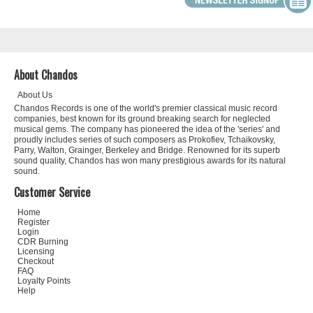
About Chandos
About Us
Chandos Records is one of the world's premier classical music record
companies, best known for its ground breaking search for neglected
musical gems. The company has pioneered the idea of the 'series' and
proudly includes series of such composers as Prokofiev, Tchaikovsky,
Parry, Walton, Grainger, Berkeley and Bridge. Renowned for its superb
sound quality, Chandos has won many prestigious awards for its natural
sound.
Customer Service
Home
Register
Login
CDR Burning
Licensing
Checkout
FAQ
Loyalty Points
Help