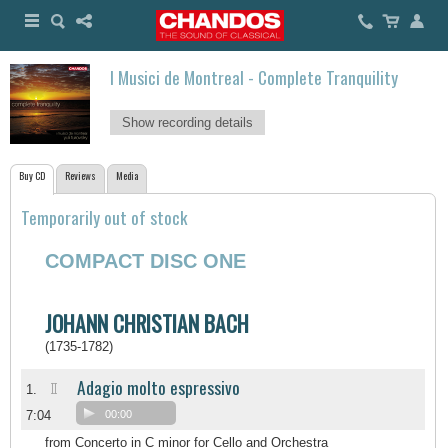
I Musici de Montreal - Complete Tranquility
Show recording details
Buy CD
Reviews
Media
Temporarily out of stock
COMPACT DISC ONE
JOHANN CHRISTIAN BACH
(1735-1782)
Adagio molto espressivo
II
1.
7:04
00:00
from Concerto in C minor for Cello and Orchestra