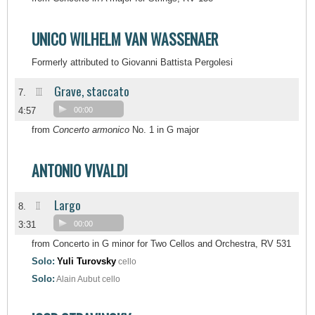
UNICO WILHELM VAN WASSENAER
Formerly attributed to Giovanni Battista Pergolesi
Grave, staccato
III
7.
4:57
00:00
from
Concerto armonico
No. 1 in G major
ANTONIO VIVALDI
Largo
II
8.
3:31
00:00
from Concerto in G minor for Two Cellos and Orchestra, RV 531
Solo:
Yuli Turovsky
cello
Solo:
Alain Aubut
cello