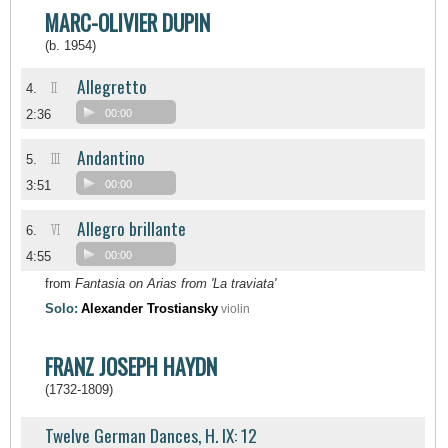
MARC-OLIVIER DUPIN
(b. 1954)
Allegretto
II
4.
2:36
00:00
Andantino
III
5.
3:51
00:00
Allegro brillante
VI
6.
4:55
00:00
from
Fantasia on Arias from 'La traviata'
Solo:
Alexander Trostiansky
violin
FRANZ JOSEPH HAYDN
(1732-1809)
Twelve German Dances, H. IX: 12