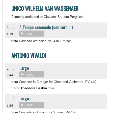
UNICO WILHELM VAN WASSENAER
Formerly attributed to Giovanni Battista Pergolesi
A Tempo commodo (con sordini)
III
4.
4:19
00:00
from
Concerto armonico
No. 4 in F minor
ANTONIO VIVALDI
Largo
II
5.
2:44
00:00
from Concerto in C major for Oboe and Orchestra, RV 449
Solo:
Theodore Baskin
oboe
Largo
II
6.
3:24
00:00
from Concerto in A major for Strings, RV 158