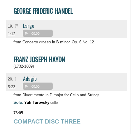
GEORGE FRIDERIC HANDEL
Largo
IV
19.
1:12
00:00
from Concerto grosso in B minor, Op. 6 No. 12
FRANZ JOSEPH HAYDN
(1732-1809)
Adagio
I
20.
5:23
00:00
from Divertimento in D major for Cello and Strings
Solo:
Yuli Turovsky
cello
73:05
COMPACT DISC THREE