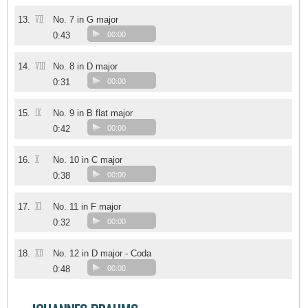
VII
13.
No. 7 in G major
0:43
00:00
VIII
14.
No. 8 in D major
0:31
00:00
IX
15.
No. 9 in B flat major
0:42
00:00
X
16.
No. 10 in C major
0:38
00:00
XI
17.
No. 11 in F major
0:32
00:00
XII
18.
No. 12 in D major - Coda
0:48
00:00