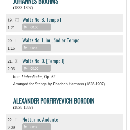
JOHANNES BRAHMS
(1833-1897)
Waltz No. 8. Tempo I
VIII
19.
1:21
00:00
Waltz No. 1. Im Ländler Tempo
I
20.
1:16
00:00
Waltz No. 9. [Tempo I]
IX
21.
2:06
00:00
from
Liebeslieder
, Op. 52
Arranged for Strings by Friedrich Hermann (1828-1907)
ALEXANDER PORFIRYEVICH BORODIN
(1828-1887)
Notturno. Andante
III
22.
9:09
00:00