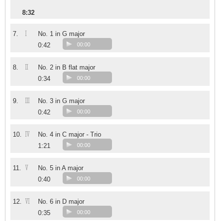
8:32
I
7.
No. 1 in G major
0:42
00:00
II
8.
No. 2 in B flat major
0:34
00:00
III
9.
No. 3 in G major
0:42
00:00
IV
10.
No. 4 in C major - Trio
1:21
00:00
V
11.
No. 5 in A major
0:40
00:00
VI
12.
No. 6 in D major
0:35
00:00