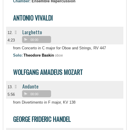
Chamber:
Ensemble Repercussion
ANTONIO VIVALDI
Larghetto
II
12.
4:23
00:00
from Concerto in C major for Oboe and Strings, RV 447
Solo:
Theodore Baskin
oboe
WOLFGANG AMADEUS MOZART
Andante
II
13.
5:56
00:00
from Divertimento in F major, KV 138
GEORGE FRIDERIC HANDEL