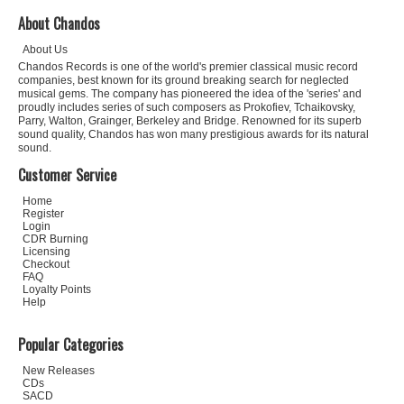
About Chandos
About Us
Chandos Records is one of the world's premier classical music record
companies, best known for its ground breaking search for neglected
musical gems. The company has pioneered the idea of the 'series' and
proudly includes series of such composers as Prokofiev, Tchaikovsky,
Parry, Walton, Grainger, Berkeley and Bridge. Renowned for its superb
sound quality, Chandos has won many prestigious awards for its natural
sound.
Customer Service
Home
Register
Login
CDR Burning
Licensing
Checkout
FAQ
Loyalty Points
Help
Popular Categories
New Releases
CDs
SACD