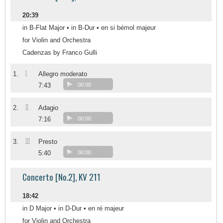
20:39
in B-Flat Major • in B-Dur • en si bémol majeur
for Violin and Orchestra
Cadenzas by Franco Gulli
I
1.
Allegro moderato
7:43
00:00
II
2.
Adagio
7:16
00:00
III
3.
Presto
5:40
00:00
Concerto [No.2], KV 211
18:42
in D Major • in D-Dur • en ré majeur
for Violin and Orchestra