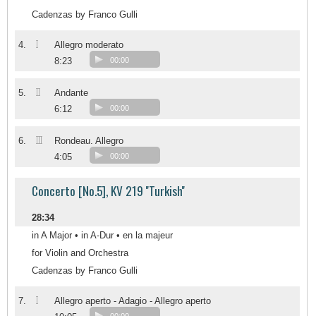
Cadenzas by Franco Gulli
I
4.
Allegro moderato
8:23
00:00
II
5.
Andante
6:12
00:00
III
6.
Rondeau. Allegro
4:05
00:00
Concerto [No.5], KV 219 ''Turkish''
28:34
in A Major • in A-Dur • en la majeur
for Violin and Orchestra
Cadenzas by Franco Gulli
I
7.
Allegro aperto - Adagio - Allegro aperto