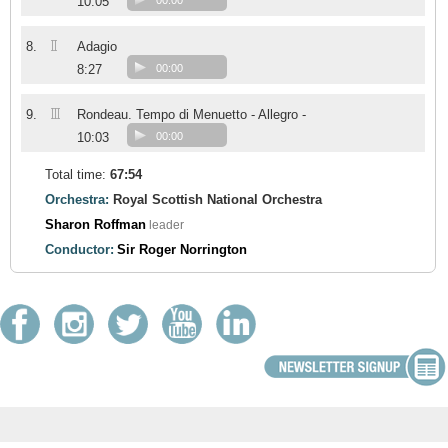
10:05
00:00
II
8.
Adagio
8:27
00:00
III
9.
Rondeau. Tempo di Menuetto - Allegro -
10:03
00:00
Total time:
67:54
Orchestra:
Royal Scottish National Orchestra
Sharon Roffman
leader
Conductor:
Sir Roger Norrington