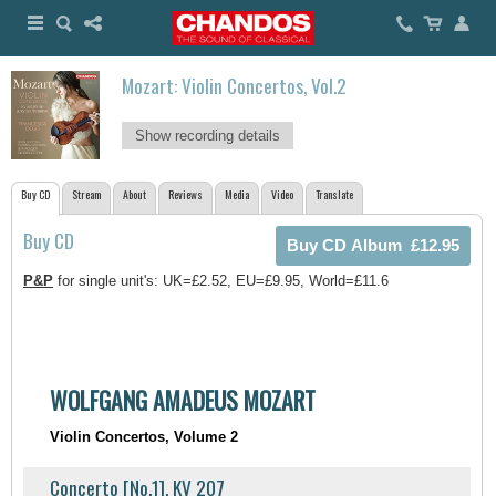
Mozart: Violin Concertos, Vol.2
Show recording details
Buy CD
Stream
About
Reviews
Media
Video
Translate
Buy CD
P&P
for single unit's: UK=£2.52, EU=£9.95, World=£11.6
WOLFGANG AMADEUS MOZART
Violin Concertos, Volume 2
Concerto [No.1], KV 207