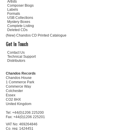
Artists
Composer Biogs
Labels
Formats
USB Collections
Mystery Boxes
Complete Listing
Deleted CDs
(New) Chandos CD Printed Catalogue
Get In Touch
Contact Us
Technical Support
Distributors
Chandos Records
Chandos House
1 Commerce Park
Commerce Way
Colchester
Essex
CO2 8HX
United Kingdom
Tel: +44(0)1206 225200
Fax: +44(0)1206 225201
VAT No: 469264846
Co. reg: 1424451