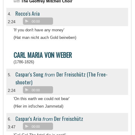
The Geoffrey Mitchell Choir
with
Rocco's Aria
4.
2:24
00:00
'If you don't have any money'
(Hat man nicht auch Gold beineben)
CARL MARIA VON WEBER
(1786-1826)
Caspar's Song
Der Freischütz (The Free-
from
5.
shooter)
2:24
00:00
'On this earth we could not bear'
(Hier im ird'schen Jammetal)
Caspar's Aria
Der Freischütz
from
6.
3:47
00:00