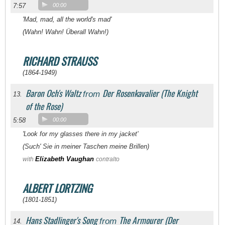
7:57
00:00
'Mad, mad, all the world's mad'
(Wahn! Wahn! Überall Wahn!)
RICHARD STRAUSS
(1864-1949)
Baron Och's Waltz
Der Rosenkavalier (The Knight
from
13.
of the Rose)
5:58
00:00
'Look for my glasses there in my jacket'
(Such' Sie in meiner Taschen meine Brillen)
Elizabeth Vaughan
with
contralto
ALBERT LORTZING
(1801-1851)
Hans Stadlinger's Song
The Armourer (Der
from
14.