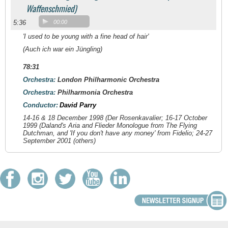
Waffenschmied)
5:36
00:00
'I used to be young with a fine head of hair'
(Auch ich war ein Jüngling)
78:31
Orchestra:
London Philharmonic Orchestra
Orchestra:
Philharmonia Orchestra
Conductor:
David Parry
14-16 & 18 December 1998 (
Der Rosenkavalier
; 16-17 October
1999 (Daland's Aria and Flieder Monologue from
The Flying
Dutchman
, and 'If you don't have any money' from
Fidelio
; 24-27
September 2001 (others)