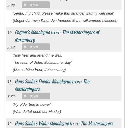
5:36
00:00
'Senta, my child, please make this stranger warmly welcome'
(Mögst du, mein Kind, den fremden Mann wilkommen heissen!)
Pogner's Monologue
The Mastersingers of
from
10.
Nuremberg
5:58
00:00
'Now hear and attend me well.
The feast of John, Midsummer day'
(Das schöne Fest, Johannistag)
Hans Sachs's Flieder Monologue
The
from
11.
Mastersingers
6:32
00:00
'My elder tree in flower'
(Was duftet doch der Flieder)
Hans Sachs's Wahn Monologue
The Mastersingers
from
12.