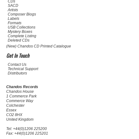
CDs
SACD
Artists
Composer Biogs
Labels
Formats
USB Collections
Mystery Boxes
Complete Listing
Deleted CDs
(New) Chandos CD Printed Catalogue
Get In Touch
Contact Us
Technical Support
Distributors
Chandos Records
Chandos House
1 Commerce Park
Commerce Way
Colchester
Essex
CO2 8HX
United Kingdom
Tel: +44(0)1206 225200
Fax: +44(0)1206 225201