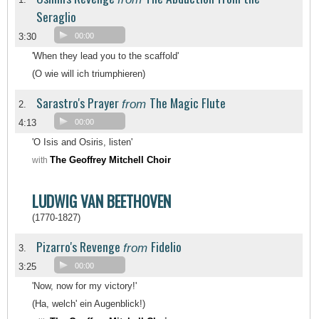
Seraglio
3:30
00:00
'When they lead you to the scaffold'
(O wie will ich triumphieren)
Sarastro's Prayer
The Magic Flute
from
2.
4:13
00:00
'O Isis and Osiris, listen'
The Geoffrey Mitchell Choir
with
LUDWIG VAN BEETHOVEN
(1770-1827)
Pizarro's Revenge
Fidelio
from
3.
3:25
00:00
'Now, now for my victory!'
(Ha, welch' ein Augenblick!)