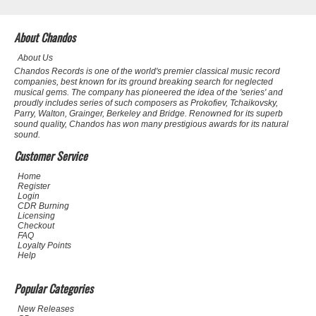
About Chandos
About Us
Chandos Records is one of the world's premier classical music record
companies, best known for its ground breaking search for neglected
musical gems. The company has pioneered the idea of the 'series' and
proudly includes series of such composers as Prokofiev, Tchaikovsky,
Parry, Walton, Grainger, Berkeley and Bridge. Renowned for its superb
sound quality, Chandos has won many prestigious awards for its natural
sound.
Customer Service
Home
Register
Login
CDR Burning
Licensing
Checkout
FAQ
Loyalty Points
Help
Popular Categories
New Releases