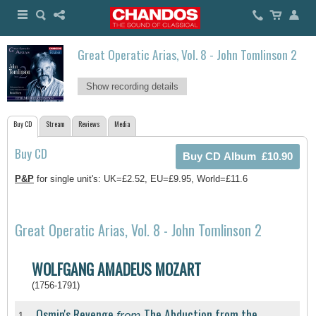
Great Operatic Arias, Vol. 8 - John Tomlinson 2
Show recording details
Buy CD
Stream
Reviews
Media
Buy CD
P&P
for single unit's: UK=£2.52, EU=£9.95, World=£11.6
Great Operatic Arias, Vol. 8 - John Tomlinson 2
WOLFGANG AMADEUS MOZART
(1756-1791)
Osmin's Revenge
The Abduction from the
from
1.