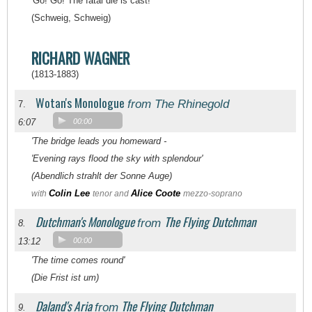
'Go! Go! The fatal die is cast!'
(Schweig, Schweig)
RICHARD WAGNER
(1813-1883)
Wotan's Monologue
from The Rhinegold
7.
6:07
00:00
'The bridge leads you homeward -
'Evening rays flood the sky with splendour'
(Abendlich strahlt der Sonne Auge)
Colin Lee
Alice Coote
with
tenor and
mezzo-soprano
Dutchman's Monologue
The Flying Dutchman
from
8.
13:12
00:00
'The time comes round'
(Die Frist ist um)
Daland's Aria
The Flying Dutchman
from
9.