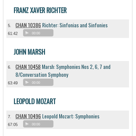
FRANZ XAVER RICHTER
CHAN 10386
Richter: Sinfonias and Sinfonies
5.
61:42
00:00
JOHN MARSH
CHAN 10458
Marsh: Symphonies Nos 2, 6, 7 and
6.
8/Conversation Symphony
63:49
00:00
LEOPOLD MOZART
CHAN 10496
Leopold Mozart: Symphonies
7.
67:05
00:00