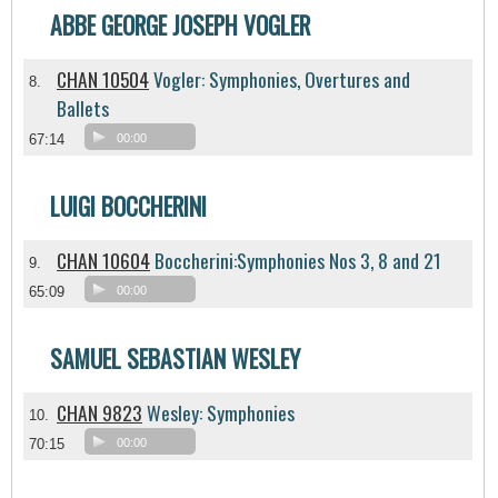
ABBE GEORGE JOSEPH VOGLER
CHAN 10504
Vogler: Symphonies, Overtures and
8.
Ballets
67:14
00:00
LUIGI BOCCHERINI
CHAN 10604
Boccherini:Symphonies Nos 3, 8 and 21
9.
65:09
00:00
SAMUEL SEBASTIAN WESLEY
CHAN 9823
Wesley: Symphonies
10.
70:15
00:00