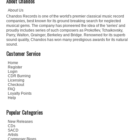
About Chandos
About Us
Chandos Records is one of the world's premier classical music record
companies, best known for its ground breaking search for neglected
musical gems. The company has pioneered the idea of the 'series' and
proudly includes series of such composers as Prokofiev, Tchaikovsky,
Parry, Walton, Grainger, Berkeley and Bridge. Renowned for its superb
sound quality, Chandos has won many prestigious awards for its natural
sound.
Customer Service
Home
Register
Login
CDR Burning
Licensing
Checkout
FAQ
Loyalty Points
Help
Popular Categories
New Releases
CDs
SACD
Artists
Composer Biogs