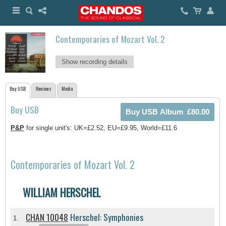
Contemporaries of Mozart Vol. 2
Show recording details
Buy USB
Reviews
Media
Buy USB
P&P
for single unit's: UK=£2.52, EU=£9.95, World=£11.6
Contemporaries of Mozart Vol. 2
WILLIAM HERSCHEL
CHAN 10048
Herschel: Symphonies
1.