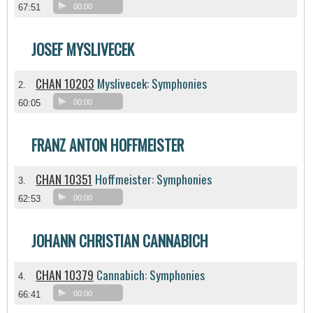
67:51
00:00
JOSEF MYSLIVECEK
CHAN 10203
Myslivecek: Symphonies
2.
60:05
00:00
FRANZ ANTON HOFFMEISTER
CHAN 10351
Hoffmeister: Symphonies
3.
62:53
00:00
JOHANN CHRISTIAN CANNABICH
CHAN 10379
Cannabich: Symphonies
4.
66:41
00:00