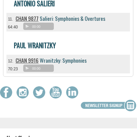
ANTONIO SALIERI
CHAN 9877
Salieri: Symphonies & Overtures
11.
64:40
00:00
PAUL WRANITZKY
CHAN 9916
Wranitzky: Symphonies
12.
70:23
00:00