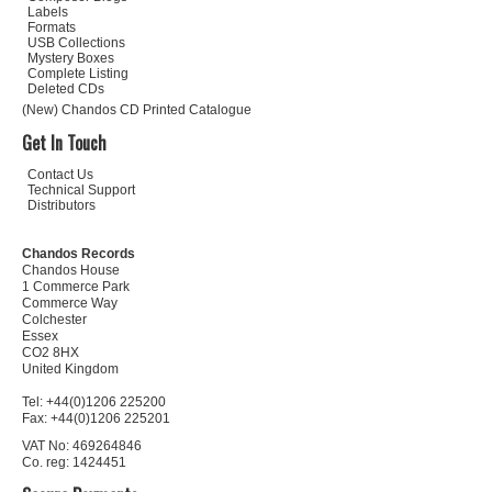
Labels
Formats
USB Collections
Mystery Boxes
Complete Listing
Deleted CDs
(New) Chandos CD Printed Catalogue
Get In Touch
Contact Us
Technical Support
Distributors
Chandos Records
Chandos House
1 Commerce Park
Commerce Way
Colchester
Essex
CO2 8HX
United Kingdom
Tel: +44(0)1206 225200
Fax: +44(0)1206 225201
VAT No: 469264846
Co. reg: 1424451